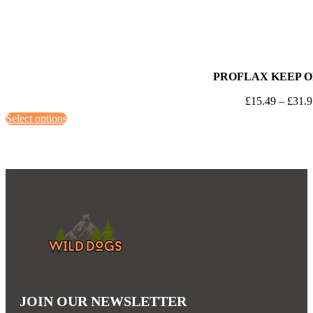
PROFLAX KEEP O
£
15.49
–
£
31.
This
Select options
product
has
multiple
variants.
The
options
may
be
chosen
on
JOIN OUR NEWSLETTER
the