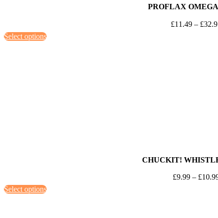
PROFLAX OMEGA
£
11.49
–
£
32.
This
Select options
product
has
multiple
variants.
The
options
may
be
chosen
on
CHUCKIT! WHISTL
the
£
9.99
–
£
10.9
product
This
Select options
page
product
has