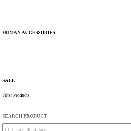
HUMAN ACCESSORIES
SALE
Filter Products
SEARCH PRODUCT
SEARCH PRODUCT
Search Product