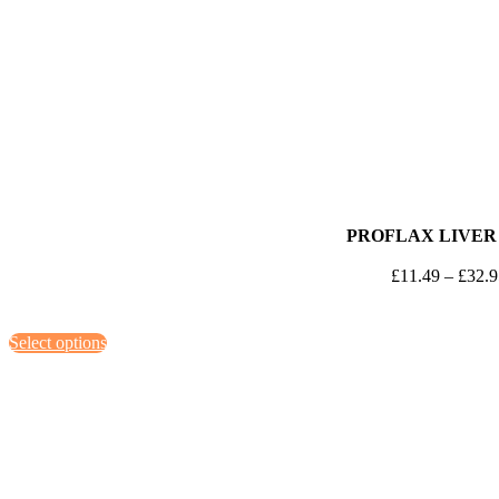
PROFLAX LIVER
£
11.49
–
£
32.
This
Select options
product
has
multiple
variants.
The