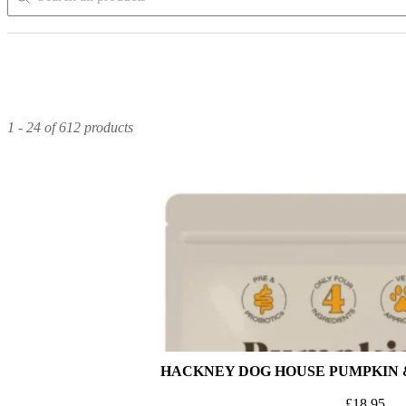
1 - 24 of 612 products
HACKNEY DOG HOUSE PUMPKIN 
£
18.95