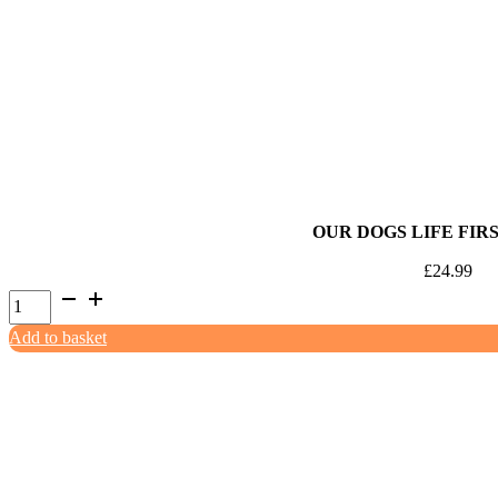
OUR DOGS LIFE FIRS
£
24.99
Our
Dogs
Add to basket
Life
First
Aid
Kit
quantity