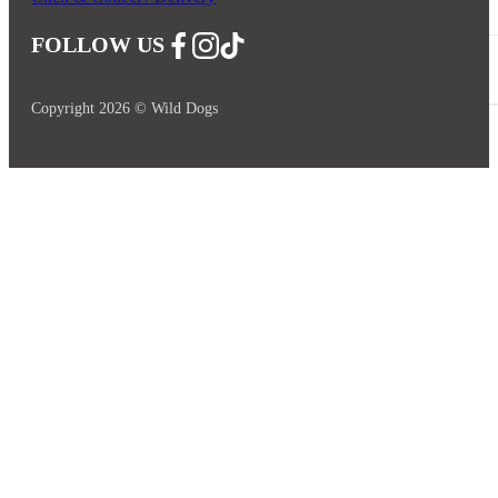
FOLLOW US
Follow us on Facebook
Follow us on Instagram
Follow us on YouTube
Copyright 2026 © Wild Dogs