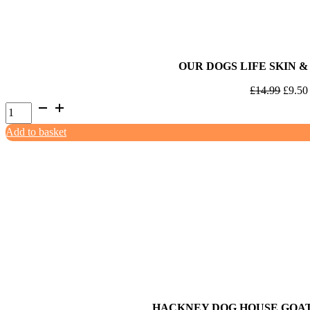
OUR DOGS LIFE SKIN &
Origin
£
14.99
£
9.50
Our
price
Dogs
was:
Add to basket
Life
£14.9
Skin
&
Coat
200ml
quantity
HACKNEY DOG HOUSE GOA