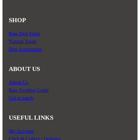
product
page
SHOP
Raw Dog Food
Natural Treats
Dog Accessories
ABOUT US
About Us
Raw Feeding Guide
Get in touch
USEFUL LINKS
My Account
Click & Collect / Delivery