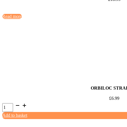
Read more
ORBILOC STRAP
£
6.99
Orbiloc
Strap
Add to basket
Kit
quantity