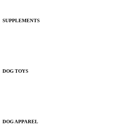
SUPPLEMENTS
DOG TOYS
DOG APPAREL