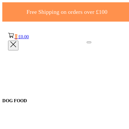
Free Shipping on orders over £100
0
£
0.00
DOG FOOD