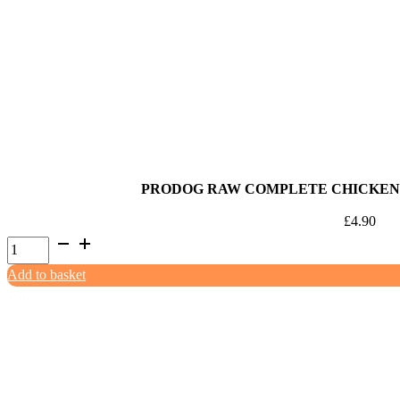
1kg
quantity
PRODOG RAW COMPLETE CHICKEN 
£
4.90
ProDog
Raw
Add to basket
Complete
Chicken
with
Green
Tripe
1kg