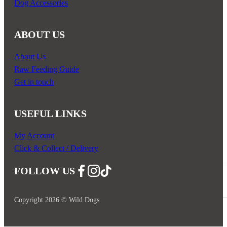
Dog Accessories
ABOUT US
About Us
Raw Feeding Guide
Get in touch
USEFUL LINKS
My Account
Click & Collect / Delivery
FOLLOW US
Follow us on Facebook
Follow us on Instagram
Follow us on YouTube
Copyright 2026 © Wild Dogs