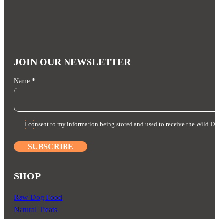
JOIN OUR NEWSLETTER
Section
Name
*
I consent to my information being stored and used to receive the Wild Do
SUBSCRIBE
SHOP
Raw Dog Food
Natural Treats