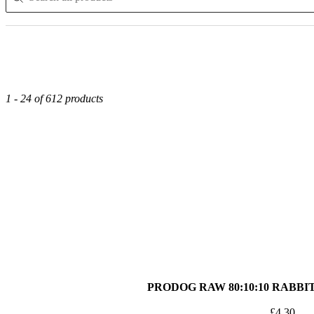
1 - 24 of 612 products
PRODOG RAW 80:10:10 RABBI
£
4.30