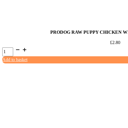
quantity
PRODOG RAW PUPPY CHICKEN WI
£
2.80
ProDog
Raw
Add to basket
Puppy
Chicken
with
Green
Tripe
500g
quantity