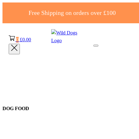
Free Shipping on orders over £100
0
£
0.00
DOG FOOD