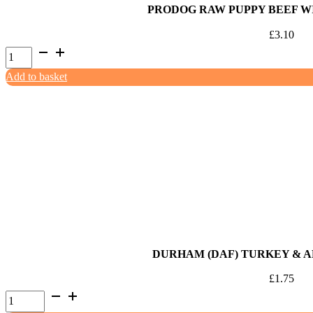
PRODOG RAW PUPPY BEEF WI
£
3.10
ProDog
Raw
Add to basket
Puppy
Beef
with
Chicken
500g
quantity
DURHAM (DAF) TURKEY & A
£
1.75
Durham
(DAF)