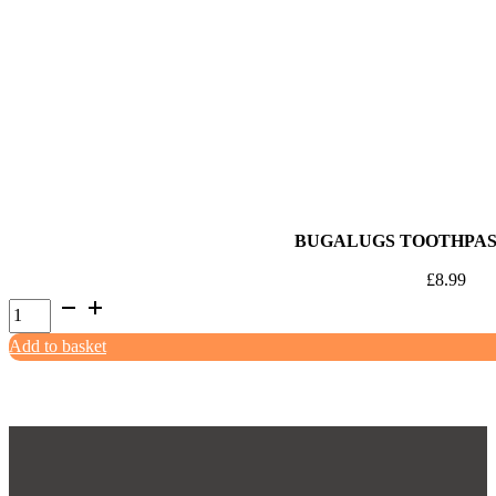
Lamb,
Mint
&
Chocolate
Chip
85ml
quantity
BUGALUGS TOOTHPAS
£
8.99
Bugalugs
Toothpaste
Add to basket
Gel
75g
quantity