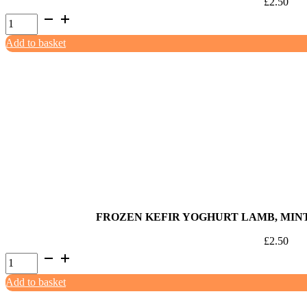
£
2.50
Frozen
Kefir
Add to basket
Yoghurt
Venaberry
85ml
quantity
FROZEN KEFIR YOGHURT LAMB, MIN
£
2.50
Frozen
Kefir
Add to basket
Yoghurt