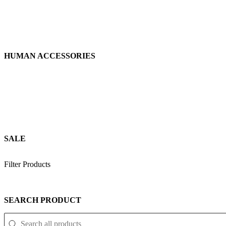
HUMAN ACCESSORIES
SALE
Filter Products
SEARCH PRODUCT
SEARCH PRODUCT
Search Product