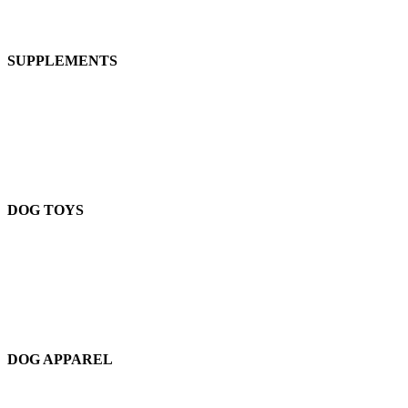
SUPPLEMENTS
DOG TOYS
DOG APPAREL