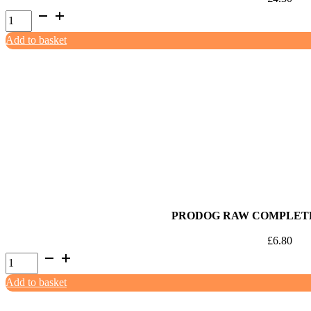
ProDog
Raw
Add to basket
80:10:10
Rabbit
with
Offal
500g
quantity
PRODOG RAW COMPLETE
£
6.80
ProDog
Raw
Add to basket
Complete
Rabbit