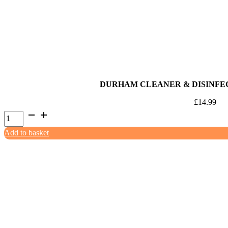
quantity
DURHAM CLEANER & DISINFE
£
14.99
Durham
Cleaner
Add to basket
&
Disinfectant
Lemon
5ltr
quantity