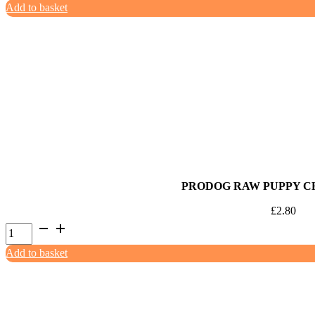
Add to basket
Turkey
&
Apple
Mince
454g
quantity
PRODOG RAW PUPPY C
£
2.80
ProDog
Raw
Add to basket
Puppy
Chicken
500g