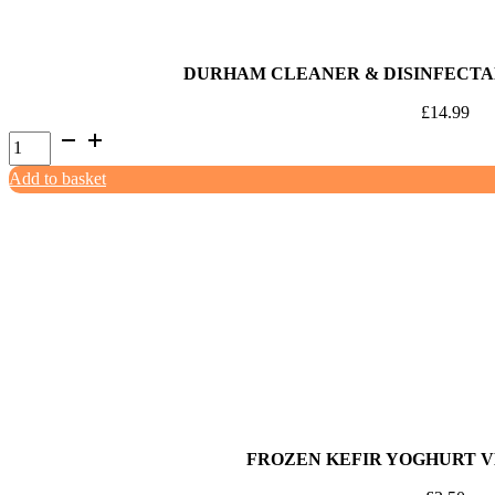
DURHAM CLEANER & DISINFECTA
£
14.99
Durham
Cleaner
Add to basket
&
Disinfectant
Baby
Powder
5ltr
quantity
FROZEN KEFIR YOGHURT 