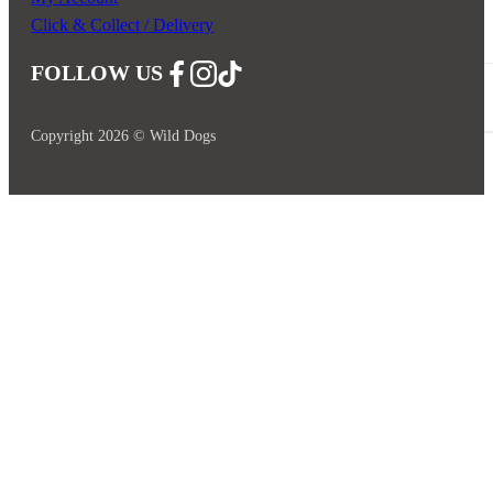
Click & Collect / Delivery
FOLLOW US
Follow us on Facebook
Follow us on Instagram
Follow us on YouTube
Copyright 2026 © Wild Dogs