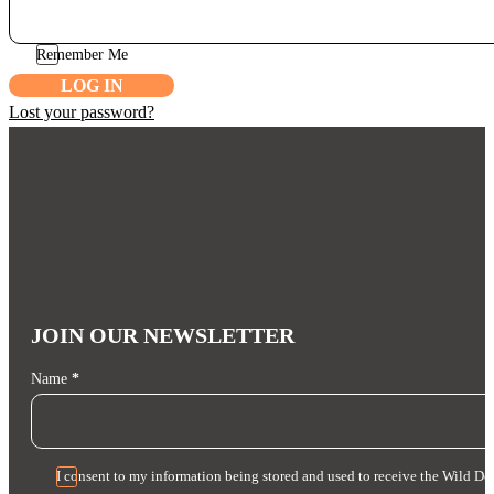
Remember Me
LOG IN
Lost your password?
JOIN OUR NEWSLETTER
Section
Name
*
I consent to my information being stored and used to receive the Wild Do