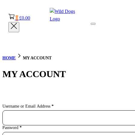
0
£
0.00
HOME
MY ACCOUNT
MY ACCOUNT
Section
Username or Email Address
*
Password
*