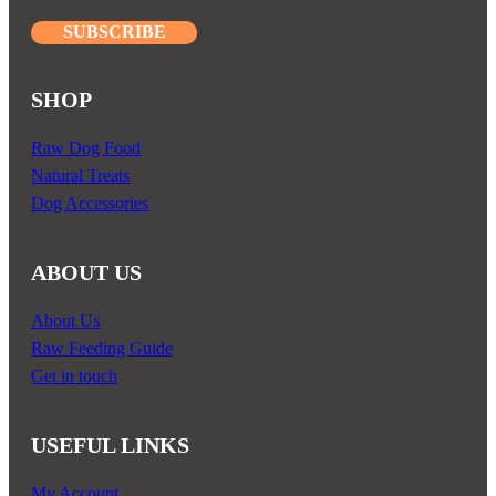
SUBSCRIBE
SHOP
Raw Dog Food
Natural Treats
Dog Accessories
ABOUT US
About Us
Raw Feeding Guide
Get in touch
USEFUL LINKS
My Account