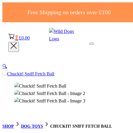
Free Shipping on orders over £100
0
£
0.00
🔍
SHOP
DOG TOYS
CHUCKIT! SNIFF FETCH BALL