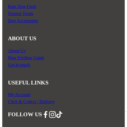
Raw Dog Food
Natural Treats
Dog Accessories
ABOUT US
About Us
Raw Feeding Guide
Get in touch
USEFUL LINKS
My Account
Click & Collect / Delivery
FOLLOW US
Follow us on Facebook
Follow us on Instagram
Follow us on YouTube