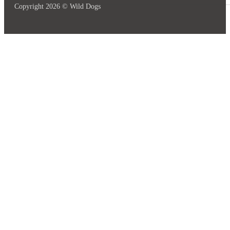
Copyright 2026 © Wild Dogs