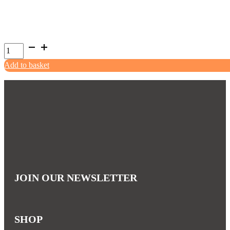
Chuckit!
Bumper
Add to basket
Tug
quantity
JOIN OUR NEWSLETTER
SHOP