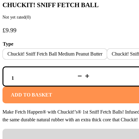
CHUCKIT! SNIFF FETCH BALL
Not yet rated
(0)
£
9.99
Type
Chuckit! Sniff Fetch Ball Medium Peanut Butter
Chuckit! Sni
CHUCKIT!
SNIFF
FETCH
BALL
QUANTITY
ADD TO BASKET
Make Fetch Happen® with Chuckit!’s® 1st Sniff Fetch Balls! Infused wi
the same durable natural rubber with an extra thick core that Chucki