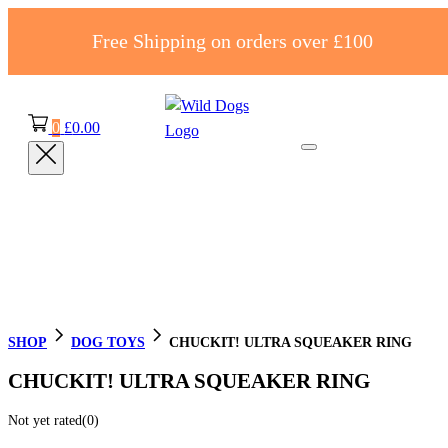
Free Shipping on orders over £100
0
£
0.00
SHOP
DOG TOYS
CHUCKIT! ULTRA SQUEAKER RING
CHUCKIT! ULTRA SQUEAKER RING
Not yet rated
(0)