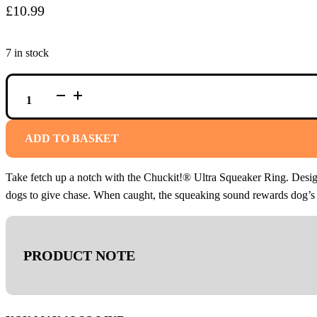
£
10.99
7 in stock
CHUCKIT!
ULTRA
SQUEAKER
RING
QUANTITY
ADD TO BASKET
Take fetch up a notch with the Chuckit!® Ultra Squeaker Ring. Designe
dogs to give chase. When caught, the squeaking sound rewards dog’s ins
PRODUCT NOTE
We recommend that dogs are supervised during playtime and remo