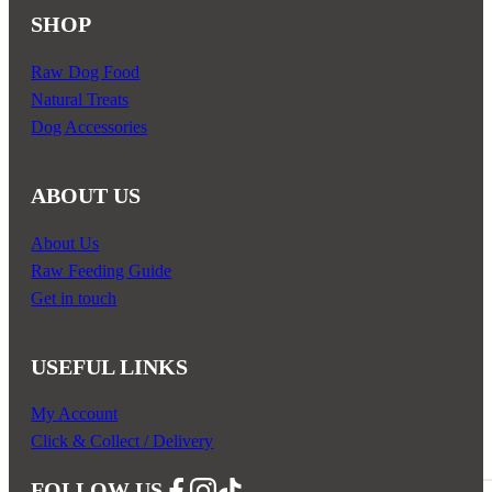
SHOP
Raw Dog Food
Natural Treats
Dog Accessories
ABOUT US
About Us
Raw Feeding Guide
Get in touch
USEFUL LINKS
My Account
Click & Collect / Delivery
FOLLOW US
Follow us on Facebook
Follow us on Instagram
Follow us on YouTube