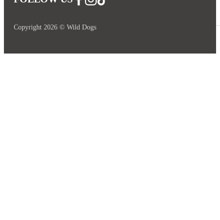
Copyright 2026 © Wild Dogs