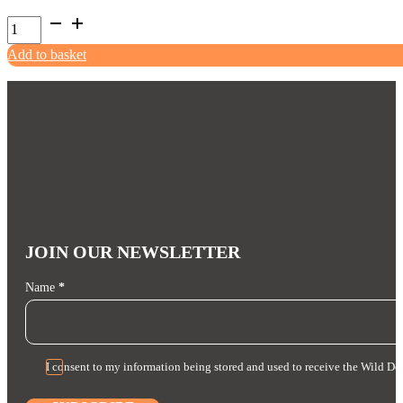
product
Non-
page
Stop
Add to basket
Solid
Leash
Working
Dog
quantity
JOIN OUR NEWSLETTER
Section
Name
*
I consent to my information being stored and used to receive the Wild Do