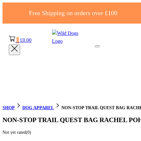
Free Shipping on orders over £100
0
£
0.00
SHOP
DOG APPAREL
NON-STOP TRAIL QUEST BAG RACHE
NON-STOP TRAIL QUEST BAG RACHEL POH
Not yet rated
(0)