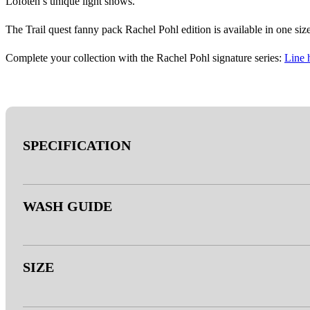
Lofoten’s unique light shows.
The Trail quest fanny pack Rachel Pohl edition is available in one size
Complete your collection with the Rachel Pohl signature series:
Line 
SPECIFICATION
- Outer: 100% Polyester
WASH GUIDE
- Inner: Polyester
- Webbing: Polyester
- Zipper: YKK
- Machine wash at 30°C.
SIZE
- 3M™ reflective thread
- A wash bag is recommended.
- Duraflex® buckle (bluesign® APPROVED)
- Securely fasten the buckle and zipper during washing/drying.