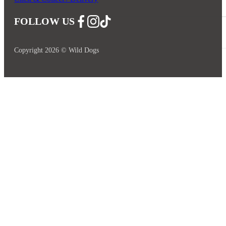
FOLLOW US
Follow us on Facebook
Follow us on Instagram
Follow us on YouTube
Copyright 2026 © Wild Dogs