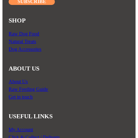
SUBSCRIBE
SHOP
Raw Dog Food
Natural Treats
Dog Accessories
ABOUT US
About Us
Raw Feeding Guide
Get in touch
USEFUL LINKS
My Account
Click & Collect / Delivery