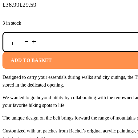
£
36.99
£
29.59
Original
Current
price
price
3 in stock
was:
is:
£36.99.
£29.59.
NON-
STOP
TRAIL
QUEST
BAG
ADD TO BASKET
RACHEL
POHL
EDITION
Designed to carry your essentials during walks and city outings, the Tr
PINK
QUANTITY
stored in the dedicated opening.
We wanted to go beyond utility by collaborating with the renowned art
your favorite hiking spots to life.
The unique design on the belt brings forward the range of mountains o
Customized with art patches from Rachel’s original acrylic paintings,