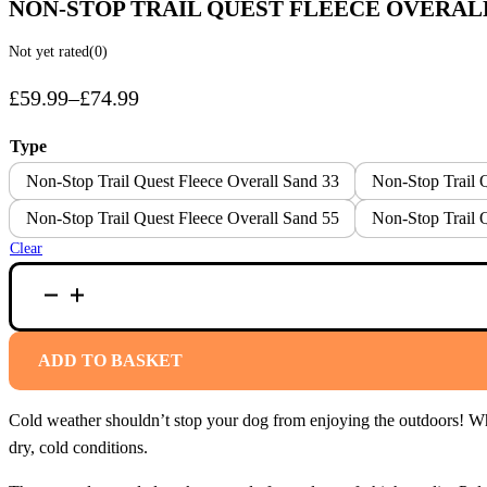
NON-STOP TRAIL QUEST FLEECE OVERAL
Not yet rated
(0)
£
59.99
–
£
74.99
Price
range:
Type
£59.99
Non-Stop Trail Quest Fleece Overall Sand 33
Non-Stop Trail 
through
Non-Stop Trail Quest Fleece Overall Sand 55
Non-Stop Trail 
£74.99
Clear
NON-
STOP
TRAIL
QUEST
FLEECE
ADD TO BASKET
OVERALL
SAND
QUANTITY
Cold weather shouldn’t stop your dog from enjoying the outdoors! Whe
dry, cold conditions.