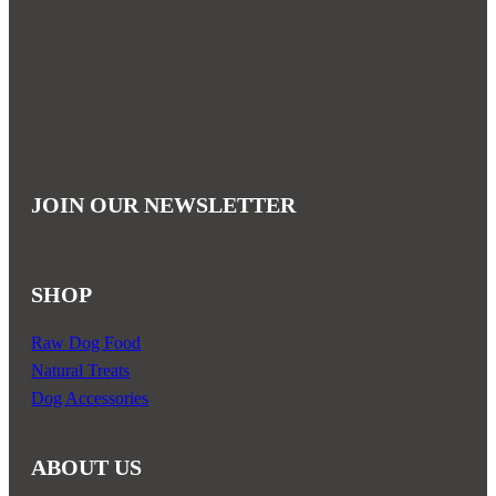
has
multiple
variants.
The
options
may
be
JOIN OUR NEWSLETTER
chosen
on
the
SHOP
product
page
Raw Dog Food
Natural Treats
Dog Accessories
ABOUT US