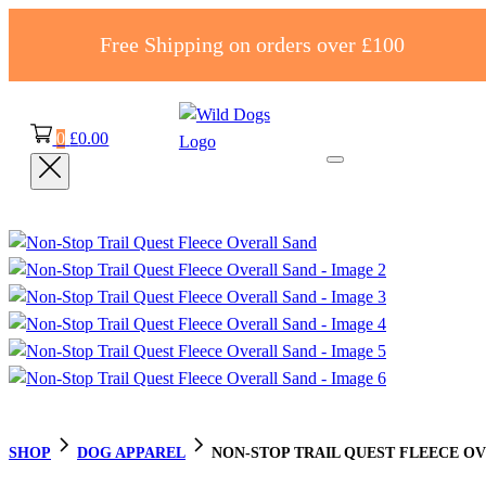
Free Shipping on orders over £100
0
£
0.00
SHOP
DOG APPAREL
NON-STOP TRAIL QUEST FLEECE O