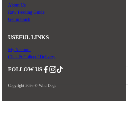
About Us
Raw Feeding Guide
Get in touch
USEFUL LINKS
My Account
Click & Collect / Delivery
FOLLOW US
Follow us on Facebook
Follow us on Instagram
Follow us on YouTube
Copyright 2026 © Wild Dogs