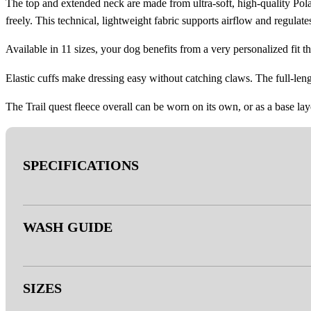
The top and extended neck are made from ultra-soft, high-quality Polar
freely. This technical, lightweight fabric supports airflow and regula
Available in 11 sizes, your dog benefits from a very personalized fit tha
Elastic cuffs make dressing easy without catching claws. The full-leng
The Trail quest fleece overall can be worn on its own, or as a base lay
SPECIFICATIONS
- Outer: Polartec® 100 series (sizes 27-40) – Polartec 200 series 
WASH GUIDE
APPROVED)
- Breathable grid fleece fabric on legs and chest
- PFC-free
- Double rinse, no fabric softener.
SIZES
- YKK® zipper
- Do not bleach.
- 3M™ reflective details