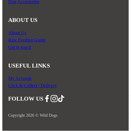
Dog Accessories
ABOUT US
About Us
Raw Feeding Guide
Get in touch
USEFUL LINKS
My Account
Click & Collect / Delivery
FOLLOW US
Follow us on Facebook
Follow us on Instagram
Follow us on YouTube
Copyright 2026 © Wild Dogs