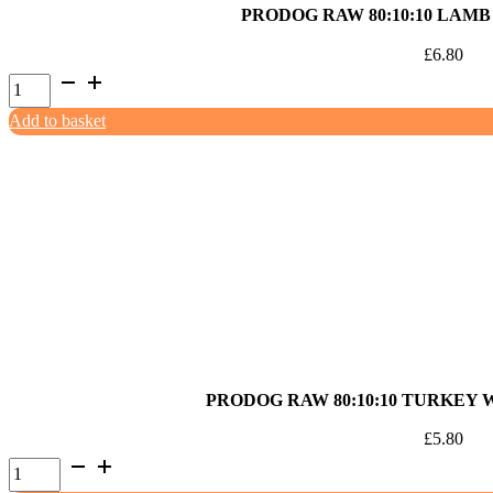
PRODOG RAW 80:10:10 LAMB
£
6.80
ProDog
Raw
Add to basket
80:10:10
Lamb
with
Offal
1kg
quantity
PRODOG RAW 80:10:10 TURKEY 
£
5.80
ProDog
Raw