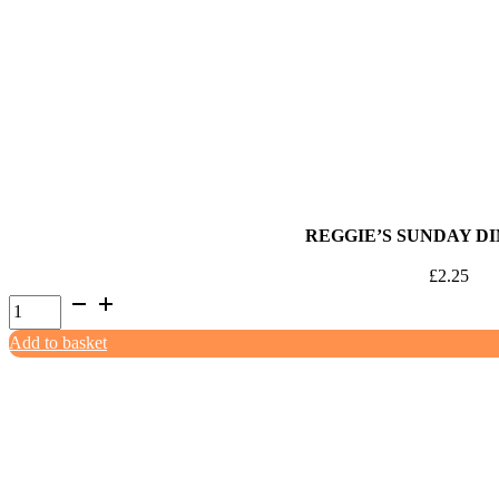
Mince
500g
quantity
REGGIE’S SUNDAY DI
£
2.25
Reggie's
Sunday
Add to basket
Dinner
500g
quantity