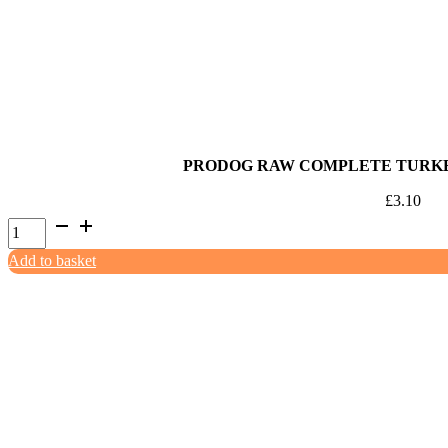
1kg
quantity
PRODOG RAW COMPLETE TURKEY
£
3.10
ProDog
Raw
Add to basket
Complete
Turkey
&
White
Fish
500g
quantity