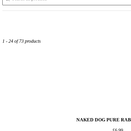
1 - 24 of 73 products
NAKED DOG PURE RABB
£
6.99