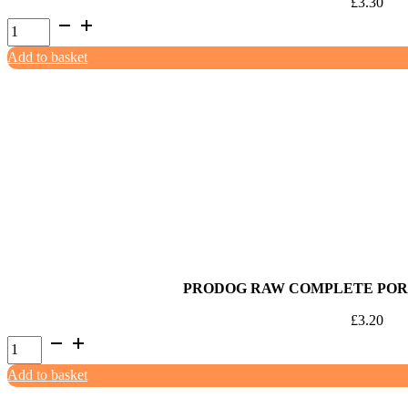
£
3.30
ProDog
Raw
Add to basket
80:10:10
Turkey
with
Offal
500g
quantity
PRODOG RAW COMPLETE PORK
£
3.20
ProDog
Raw
Add to basket
Complete