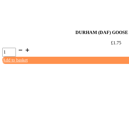
DURHAM (DAF) GOOSE 
£
1.75
Durham
(DAF)
Add to basket
Goose
Mince
454g
quantity