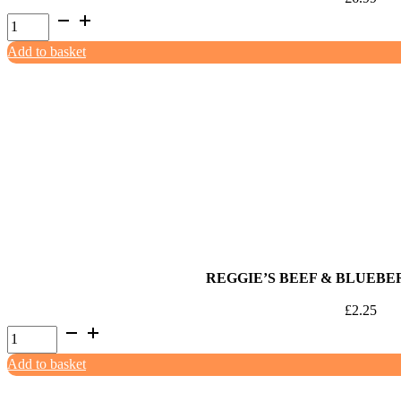
Naked
Dog
Add to basket
Pure
Rabbit
(2x500g)
quantity
REGGIE’S BEEF & BLUEBE
£
2.25
Reggie's
Beef
Add to basket
&
Blueberry