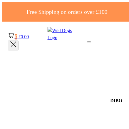
Free Shipping on orders over £100
0
£
0.00
DIBO