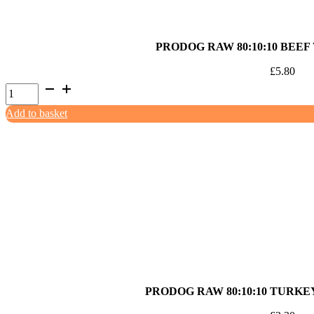
PRODOG RAW 80:10:10 BEEF
£
5.80
ProDog
Raw
Add to basket
80:10:10
Beef
with
Offal
1kg
quantity
PRODOG RAW 80:10:10 TURKE