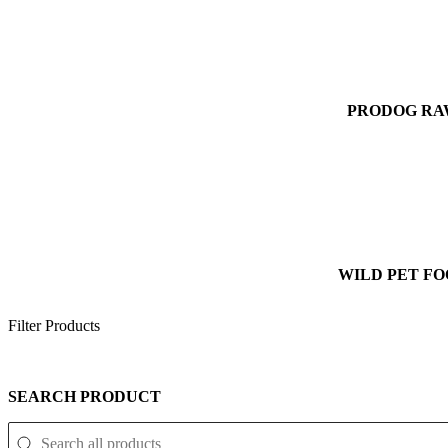
PRODOG R
WILD PET F
Filter Products
SEARCH PRODUCT
SEARCH PRODUCT
Search Product