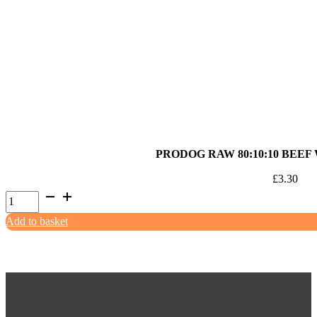
Pork
with
Offal
500g
quantity
PRODOG RAW 80:10:10 BEEF
£
3.30
ProDog
Raw
Add to basket
80:10:10
Beef
with
Offal
500g