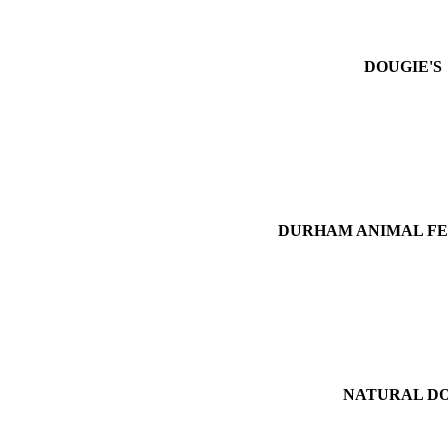
DOUGIE'S
DURHAM ANIMAL FE
NATURAL D