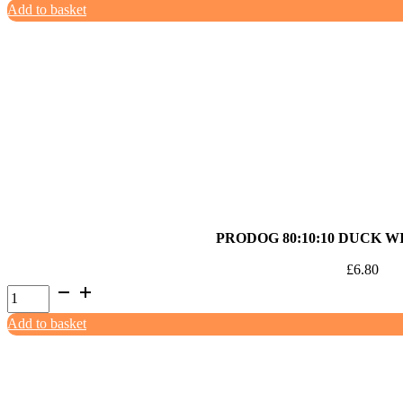
Add to basket
80:10:10
Turkey
with
White
Fish
1kg
quantity
PRODOG 80:10:10 DUCK W
£
6.80
ProDog
80:10:10
Add to basket
Duck
with
Offal