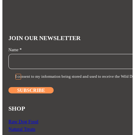
quantity
JOIN OUR NEWSLETTER
Section
Name
*
I consent to my information being stored and used to receive the Wild Do
SUBSCRIBE
SHOP
Raw Dog Food
Natural Treats