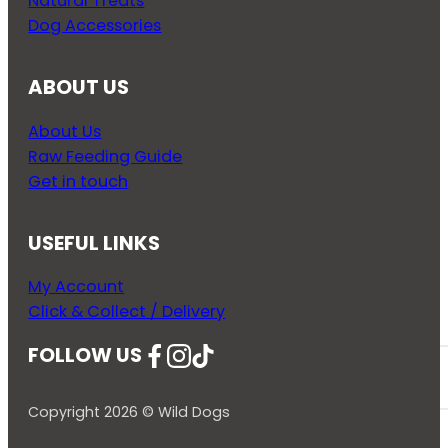
Natural Treats
Dog Accessories
ABOUT US
About Us
Raw Feeding Guide
Get in touch
USEFUL LINKS
My Account
Click & Collect / Delivery
FOLLOW US
Follow us on Facebook
Follow us on Instagram
Follow us on YouTube
Copyright 2026 © Wild Dogs