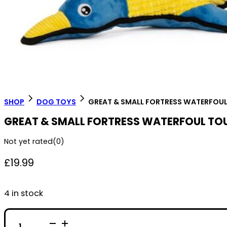
SHOP
DOG TOYS
GREAT & SMALL FORTRESS WATERFOU
GREAT & SMALL FORTRESS WATERFOUL TO
Not yet rated
(0)
£
19.99
4 in stock
GREAT