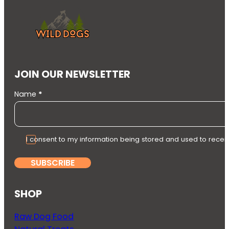
JOIN OUR NEWSLETTER
Section
Name
*
I consent to my information being stored and used to recei
SUBSCRIBE
SHOP
Raw Dog Food