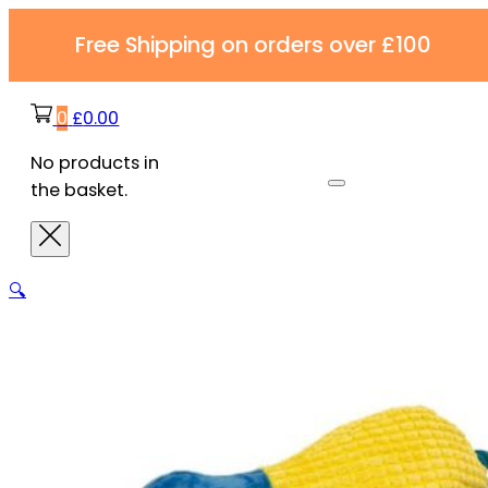
Free Shipping on orders over £100
0
£
0.00
No products in
the basket.
🔍