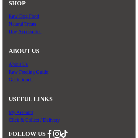
SHOP
Raw Dog Food
Natural Treats
Dog Accessories
ABOUT US
About Us
Raw Feeding Guide
Get in touch
USEFUL LINKS
My Account
Click & Collect / Delivery
FOLLOW US
Follow us on Facebook
Follow us on Instagram
Follow us on YouTube