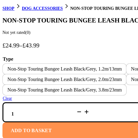
SHOP
DOG ACCESSORIES
NON-STOP TOURING BUNGEE L
NON-STOP TOURING BUNGEE LEASH BLA
Not yet rated
(0)
£
24.99
–
£
43.99
Price
range:
Type
£24.99
Non-Stop Touring Bungee Leash Black/Grey, 1.2m/13mm
Non
through
Non-Stop Touring Bungee Leash Black/Grey, 2.0m/23mm
Non
£43.99
Non-Stop Touring Bungee Leash Black/Grey, 3.8m/23mm
Clear
NON-
STOP
TOURING
BUNGEE
LEASH
ADD TO BASKET
BLACK/GREY