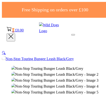
Free Shipping on orders over £100
0
£
0.00
🔍