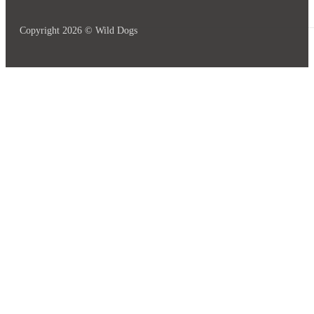
Copyright 2026 © Wild Dogs