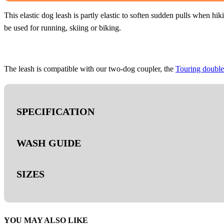
QUANTITY
This elastic dog leash is partly elastic to soften sudden pulls when h
be used for running, skiing or biking.
The leash is compatible with our two-dog coupler, the
Touring double
SPECIFICATION
WASH GUIDE
- Polyester webbing.
- Bungee.
SIZES
- Twistlock carabiner (23 mm).
Handwash only
- Screw-lock carabiner (13 mm)
- Tensile strength 300 kg.
- 3M™ reflective details
1.2m/13mm
YOU MAY ALSO LIKE