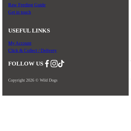
Raw Feeding Guide
Get in touch
USEFUL LINKS
My Account
Click & Collect / Delivery
FOLLOW US
Follow us on Facebook
Follow us on Instagram
Follow us on YouTube
Copyright 2026 © Wild Dogs