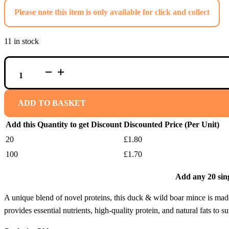
Please note this item is only available for click and collect
11 in stock
REGGIE'S
RAW
DUCK
&
WILD
ADD TO BASKET
BOAR
MINCE
Add this Quantity to get Discount
Discounted Price (Per Unit)
QUANTITY
20
£
1.80
100
£
1.70
Add any 20 sing
A unique blend of novel proteins, this duck & wild boar mince is made 
provides essential nutrients, high-quality protein, and natural fats to