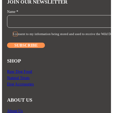
JOIN OUR NEWSLETTER
Section
Name
*
I consent to my information being stored and used to receive the Wild Do
SUBSCRIBE
SHOP
Raw Dog Food
Natural Treats
Dog Accessories
ABOUT US
About Us