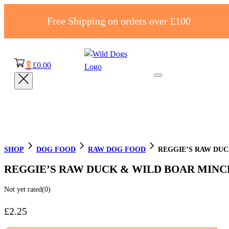
Free Shipping on orders over £100
0
£
0.00
SHOP
DOG FOOD
RAW DOG FOOD
REGGIE’S RAW DUC
REGGIE’S RAW DUCK & WILD BOAR MINC
Not yet rated
(0)
£
2.25